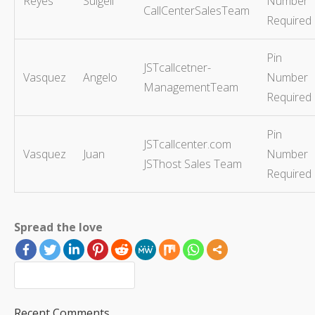
Reyes
Sulgeli
Number
CallCenterSalesTeam
Required
Pin
JSTcallcetner-
Vasquez
Angelo
Number
ManagementTeam
Required
Pin
JSTcallcenter.com
Vasquez
Juan
Number
JSThost Sales Team
Required
Spread the love
Recent Comments