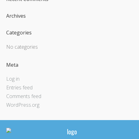
Archives
Categories
No categories
Meta
Log in
Entries feed
Comments feed
WordPress.org