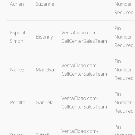
Adrien
Suzanne
Number
Required
Pin
Espinal
VentaCibao.com-
Elisanny
Number
Simon
CallCenterSalesTeam
Required
Pin
VentaCibao.com-
Nuñez
Marielva
Number
CallCenterSalesTeam
Required
Pin
VentaCibao.com-
Peralta
Gabriela
Number
CallCenterSalesTeam
Required
Pin
VentaCibao.com-