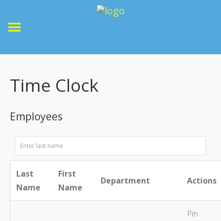
Time Clock
Employees
Last
First
Department
Actions
Name
Name
Pin