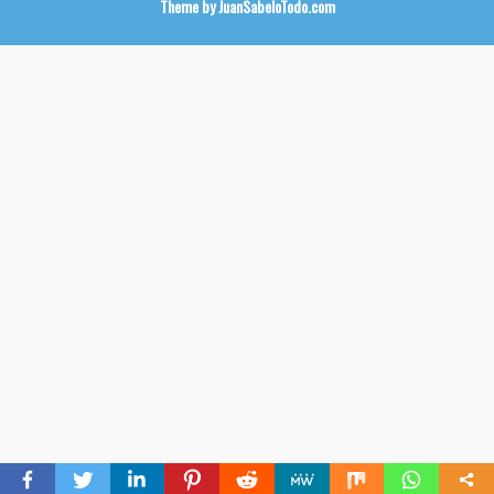
Theme by
JuanSabeloTodo.com