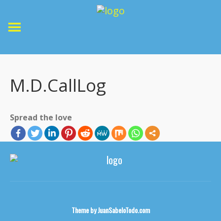
M.D.CallLog
Spread the love
Theme by
JuanSabeloTodo.com