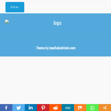
Theme by
JuanSabeloTodo.com