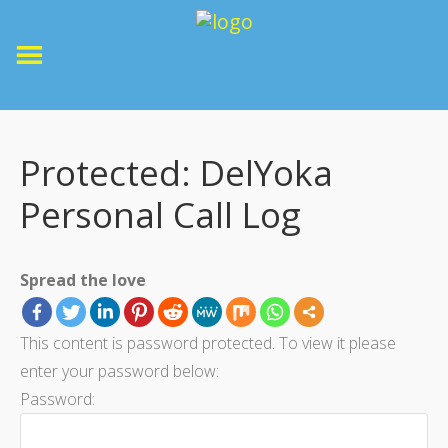
Protected: DelYoka
Personal Call Log
Spread the love
This content is password protected. To view it please
enter your password below:
Password: