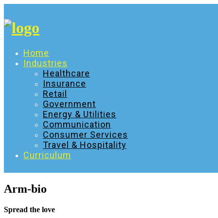
Skip
to
content
Home
Industries
Healthcare
Insurance
Retail
Government
Energy & Utilities
Communication
Consumer Services
Travel & Hospitality
Curriculum
Arm-bio
Spread the love