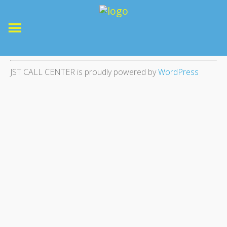
JST CALL CENTER is proudly powered by
WordPress