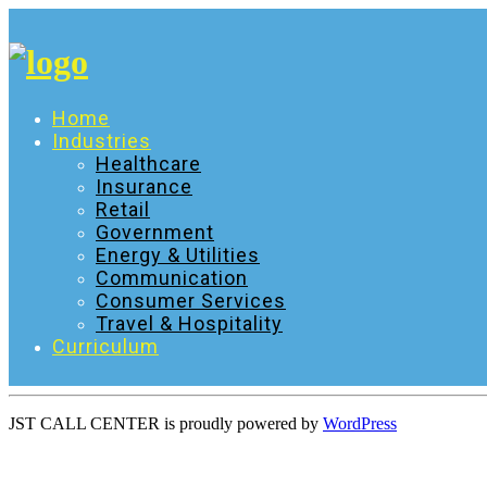
Skip
to
content
Home
Industries
Healthcare
Insurance
Retail
Government
Energy & Utilities
Communication
Consumer Services
Travel & Hospitality
Curriculum
JST CALL CENTER is proudly powered by
WordPress