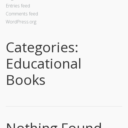
Entries feed
Comments feed
WordPress.org
Categories:
Educational
Books
Nothing Found