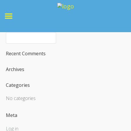
Recent Comments
Archives
Categories
No categories
Meta
Log in